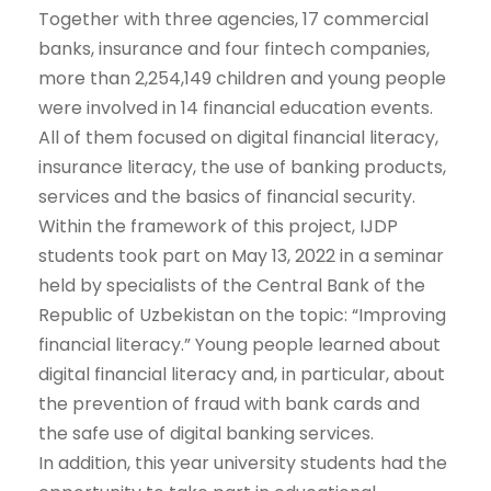
Together with three agencies, 17 commercial
banks, insurance and four fintech companies,
more than 2,254,149 children and young people
were involved in 14 financial education events.
All of them focused on digital financial literacy,
insurance literacy, the use of banking products,
services and the basics of financial security.
Within the framework of this project, IJDP
students took part on May 13, 2022 in a seminar
held by specialists of the Central Bank of the
Republic of Uzbekistan on the topic: “Improving
financial literacy.” Young people learned about
digital financial literacy and, in particular, about
the prevention of fraud with bank cards and
the safe use of digital banking services.
In addition, this year university students had the