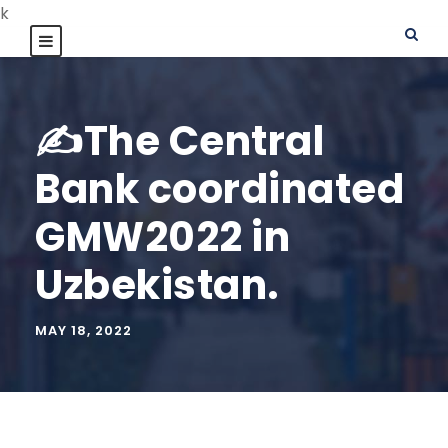
k
✍️The Central
Bank coordinated
GMW2022 in
Uzbekistan.
MAY 18, 2022