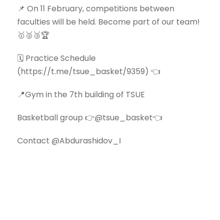
📌 On 11 February, competitions between
faculties will be held. Become part of our team!
🥇🥈🥉🏆
🗓 Practice Schedule
(https://t.me/tsue_basket/9359) 👈
📍Gym in the 7th building of TSUE
Basketball group 👉@tsue_basket👈
Contact @Abdurashidov_I