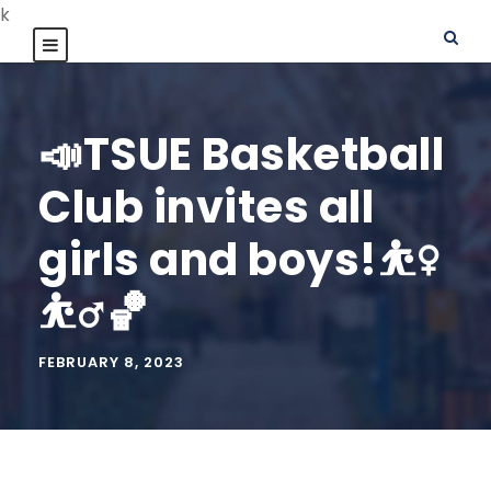
k
📣TSUE Basketball
Club invites all
girls and boys!⛹️‍♀️
⛹️‍♂️🏀
FEBRUARY 8, 2023