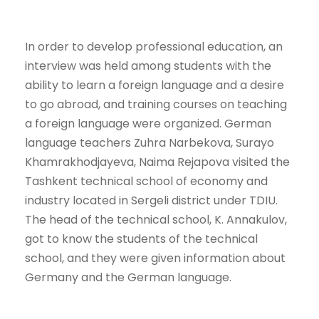
In order to develop professional education, an
interview was held among students with the
ability to learn a foreign language and a desire
to go abroad, and training courses on teaching
a foreign language were organized. German
language teachers Zuhra Narbekova, Surayo
Khamrakhodjayeva, Naima Rejapova visited the
Tashkent technical school of economy and
industry located in Sergeli district under TDIU.
The head of the technical school, K. Annakulov,
got to know the students of the technical
school, and they were given information about
Germany and the German language.