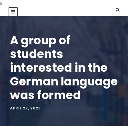
k
A group of
students
interested in the
German language
was formed
APRIL 27, 2023