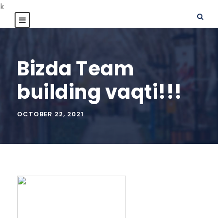
k
Bizda Team
building vaqti!!!
OCTOBER 22, 2021