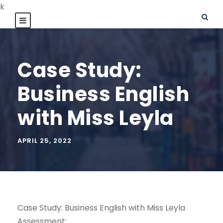
k
Case Study:
Business English
with Miss Leyla
APRIL 25, 2022
Case Study: Business English with Miss Leyla
Assessment: