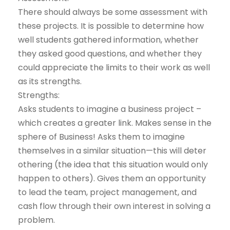
There should always be some assessment with
these projects. It is possible to determine how
well students gathered information, whether
they asked good questions, and whether they
could appreciate the limits to their work as well
as its strengths.
Strengths:
Asks students to imagine a business project –
which creates a greater link. Makes sense in the
sphere of Business! Asks them to imagine
themselves in a similar situation—this will deter
othering (the idea that this situation would only
happen to others). Gives them an opportunity
to lead the team, project management, and
cash flow through their own interest in solving a
problem.