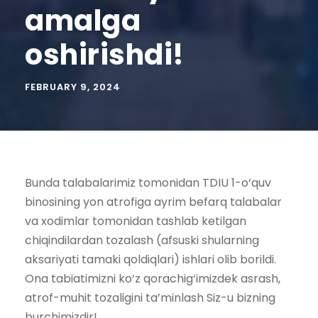
amalga
oshirishdi!
FEBRUARY 9, 2024
Bunda talabalarimiz tomonidan TDIU 1-o‘quv
binosining yon atrofiga ayrim befarq talabalar
va xodimlar tomonidan tashlab ketilgan
chiqindilardan tozalash (afsuski shularning
aksariyati tamaki qoldiqlari) ishlari olib borildi.
Ona tabiatimizni ko‘z qorachig‘imizdek asrash,
atrof-muhit tozaligini ta’minlash Siz-u bizning
burchimizdir!