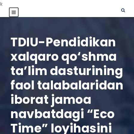
k
TDIU-Pendidikan
xalqaro qo‘shma
ta’lim dasturining
faol talabalaridan
iborat jamoa
navbatdagi “Eco
Time” loyihasini