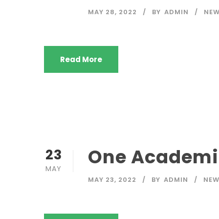
MAY 28, 2022
BY
ADMIN
NE
Read More
One Academic
23
MAY
MAY 23, 2022
BY
ADMIN
NE