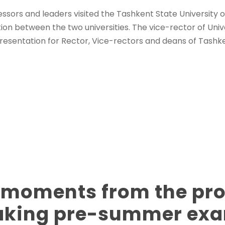
essors and leaders visited the Tashkent State University
ion between the two universities. The vice-rector of Univ
resentation for Rector, Vice-rectors and deans of Tashk
 moments from the pr
taking pre-summer ex