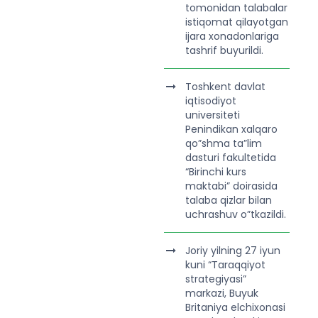
tomonidan talabalar
istiqomat qilayotgan
ijara xonadonlariga
tashrif buyurildi.
Toshkent davlat
iqtisodiyot
universiteti
Penindikan xalqaro
qo”shma ta”lim
dasturi fakultetida
“Birinchi kurs
maktabi” doirasida
talaba qizlar bilan
uchrashuv o”tkazildi.
Joriy yilning 27 iyun
kuni “Taraqqiyot
strategiyasi”
markazi, Buyuk
Britaniya elchixonasi