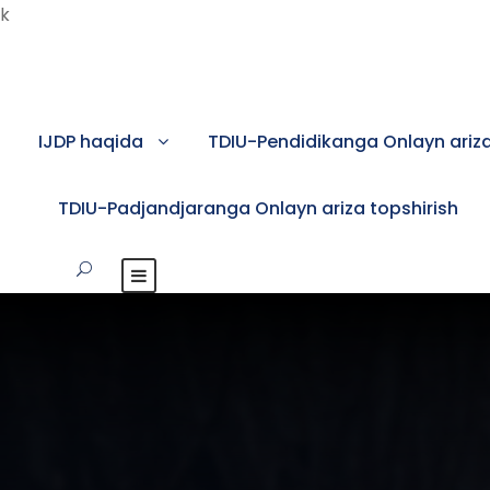
k
IJDP haqida
TDIU-Pendidikanga Onlayn ariza
TDIU-Padjandjaranga Onlayn ariza topshirish