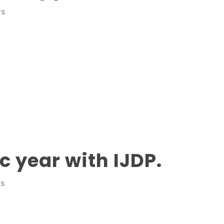
WS
 year with IJDP.
WS