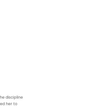
he discipline
ed her to