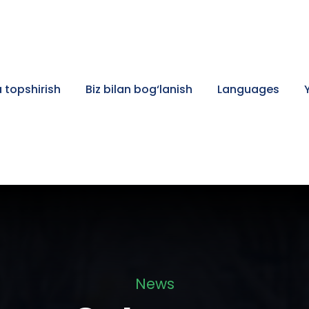
 topshirish
Biz bilan bog‘lanish
Languages
News