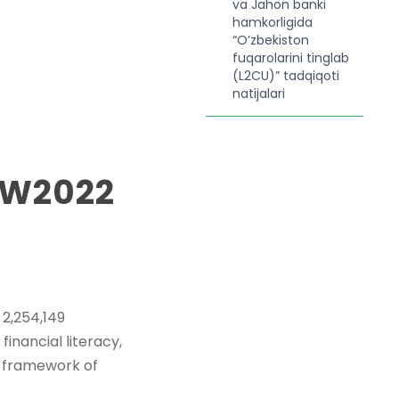
va Jahon banki
hamkorligida
“O’zbekiston
fuqarolarini tinglab
(L2CU)” tadqiqoti
natijalari
MW2022
2,254,149
financial literacy,
he framework of