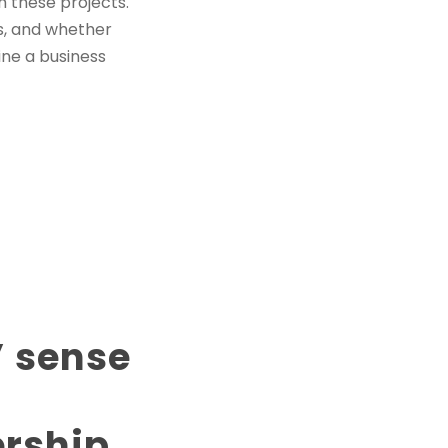
h these projects.
s, and whether
ine a business
’ sense
ership