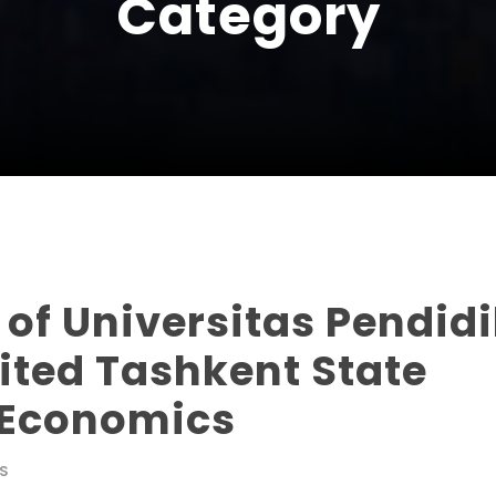
Category
 of Universitas Pendid
ited Tashkent State
f Economics
S