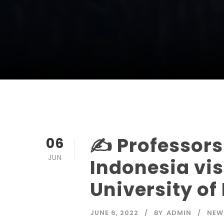
✍️ Professors
06
JUN
Indonesia vis
University o
JUNE 6, 2022
BY
ADMIN
NEW