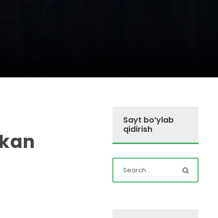
Sayt bo‘ylab
qidirish
ikan