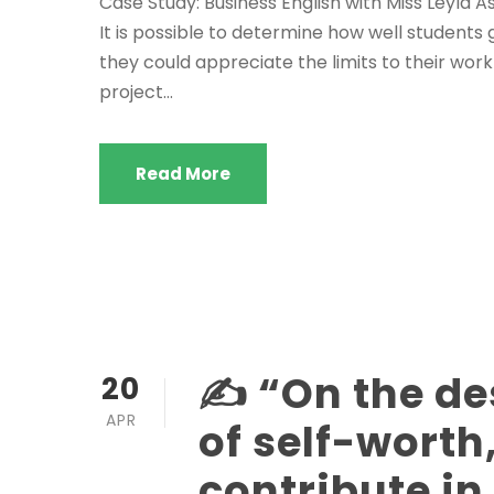
Case Study: Business English with Miss Leyla
It is possible to determine how well student
they could appreciate the limits to their work
project...
Read More
✍️ “On the de
20
APR
of self-worth
contribute i