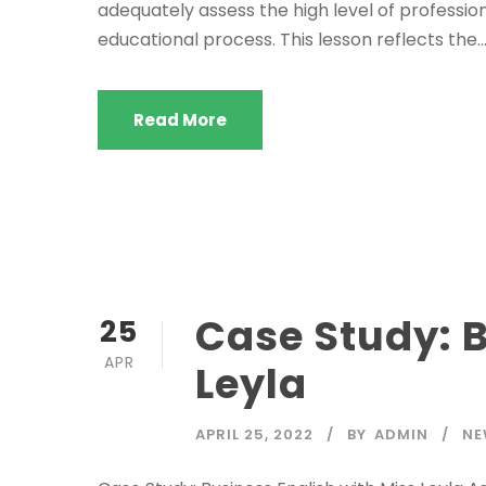
adequately assess the high level of professio
educational process. This lesson reflects the..
Read More
Case Study: B
25
APR
Leyla
APRIL 25, 2022
BY
ADMIN
NE