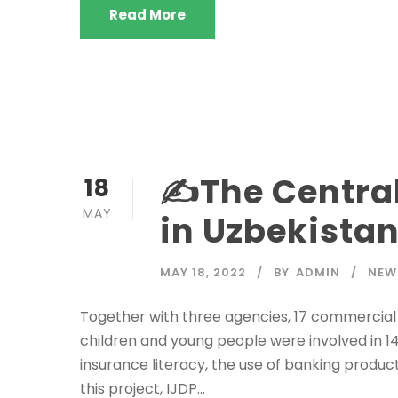
Read More
✍️The Centra
18
MAY
in Uzbekistan
MAY 18, 2022
BY
ADMIN
NEW
Together with three agencies, 17 commercial
children and young people were involved in 14 f
insurance literacy, the use of banking product
this project, IJDP...