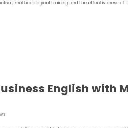
nalism, methodological training and the effectiveness of 
.
usiness English with 
WS