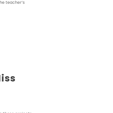
the teacher’s
Miss