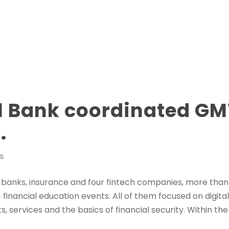
l Bank coordinated G
.
S
 banks, insurance and four fintech companies, more than 
inancial education events. All of them focused on digital 
s, services and the basics of financial security. Within t