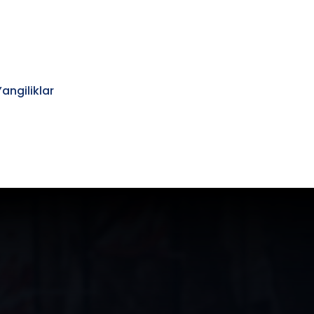
Yangiliklar