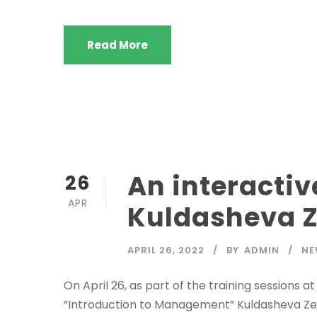
Read More
An interactiv
26
APR
Kuldasheva 
APRIL 26, 2022
BY
ADMIN
NE
On April 26, as part of the training sessions 
“Introduction to Management” Kuldasheva Zebo