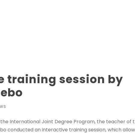
e training session by
Zebo
WS
at the International Joint Degree Program, the teacher of t
 conducted an interactive training session, which allow