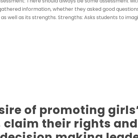
 Assessment: There should always be some assessment wit
s gathered information, whether they asked good question
 as well as its strengths. Strengths: Asks students to imag
sire of promoting girls
, claim their rights and
n decision making lead