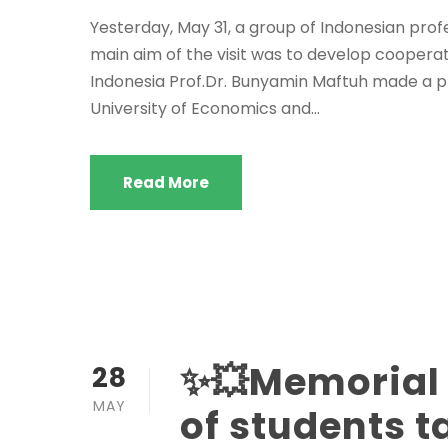
Yesterday, May 31, a group of Indonesian prof
main aim of the visit was to develop cooperat
Indonesia Prof.Dr. Bunyamin Maftuh made a p
University of Economics and...
Read More
✨💥Memorial
28
MAY
of students 