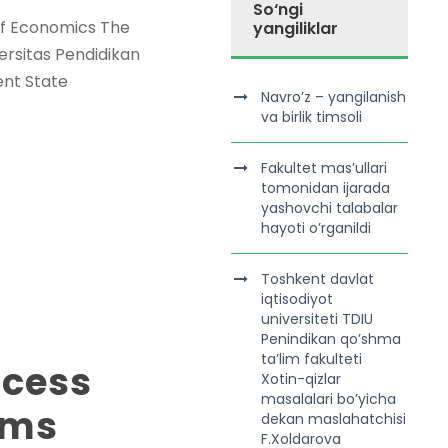
So‘ngi
 of Economics The
yangiliklar
ersitas Pendidikan
ent State
Navro’z – yangilanish
va birlik timsoli
Fakultet mas’ullari
tomonidan ijarada
yashovchi talabalar
hayoti o’rganildi
Toshkent davlat
iqtisodiyot
universiteti TDIU
Penindikan qo’shma
ta’lim fakulteti
ocess
Xotin-qizlar
masalalari bo’yicha
ams
dekan maslahatchisi
F.Xoldarova